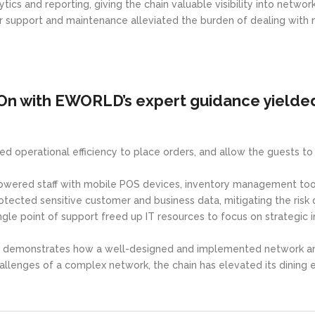
ics and reporting, giving the chain valuable visibility into netwo
r support and maintenance alleviated the burden of dealing with 
On with EWORLD’s expert guidance yielded
ved operational efficiency to place orders, and allow the guests t
wered staff with mobile POS devices, inventory management tool
tected sensitive customer and business data, mitigating the risk 
e point of support freed up IT resources to focus on strategic ini
demonstrates how a well-designed and implemented network and s
enges of a complex network, the chain has elevated its dining ex