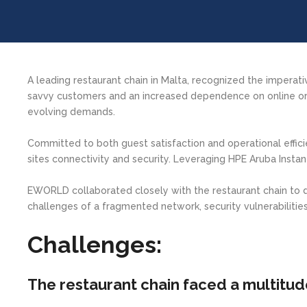
A leading restaurant chain in Malta, recognized the imperat
savvy customers and an increased dependence on online ord
evolving demands.
Committed to both guest satisfaction and operational effici
sites connectivity and security. Leveraging HPE Aruba Instan
EWORLD collaborated closely with the restaurant chain to
challenges of a fragmented network, security vulnerabilities,
Challenges:
The restaurant chain faced a multitud