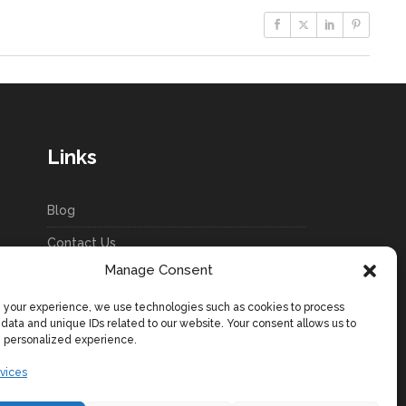
Links
Blog
Contact Us
Manage Consent
Terms & Conditions
your experience, we use technologies such as cookies to process
Privacy Policy
 data and unique IDs related to our website. Your consent allows us to
e personalized experience.
Cookie Policy (EU)
vices