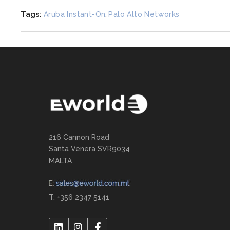
Tags:
Aruba Instant-On
,
Palo Alto Networks
216 Cannon Road
Santa Venera SVR9034
MALTA
T: +356 2347 5141