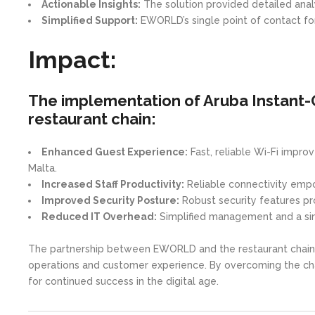
Actionable Insights:
The solution provided detailed analyt
Simplified Support:
EWORLD’s single point of contact fo
Impact:
The implementation of Aruba Instant-
restaurant chain:
Enhanced Guest Experience:
Fast, reliable Wi-Fi impro
Malta.
Increased Staff Productivity:
Reliable connectivity empo
Improved Security Posture:
Robust security features pro
Reduced IT Overhead:
Simplified management and a singl
The partnership between EWORLD and the restaurant chain 
operations and customer experience. By overcoming the chall
for continued success in the digital age.