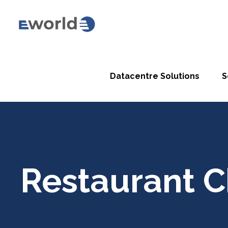
Datacentre Solutions
S
Restaurant C