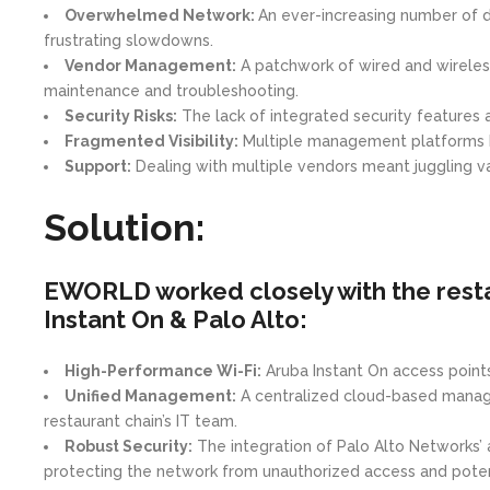
Overwhelmed Network:
An ever-increasing number of d
frustrating slowdowns.
Vendor Management:
A patchwork of wired and wireles
maintenance and troubleshooting.
Security Risks:
The lack of integrated security features
Fragmented Visibility:
Multiple management platforms hin
Support:
Dealing with multiple vendors meant juggling va
Solution:
EWORLD worked closely with the resta
Instant On & Palo Alto:
High-Performance Wi-Fi:
Aruba Instant On access points 
Unified Management:
A centralized cloud-based managem
restaurant chain’s IT team.
Robust Security:
The integration of Palo Alto Networks’ 
protecting the network from unauthorized access and potent