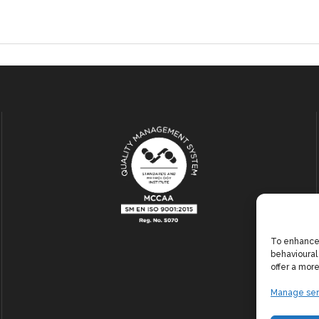
To enhance 
behavioural
offer a mor
Manage ser