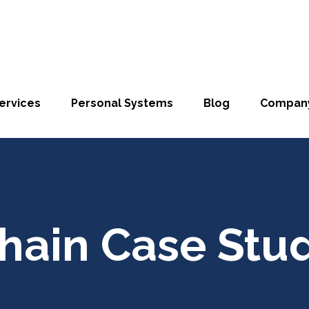
ervices
Personal Systems
Blog
Compan
hain Case Stu