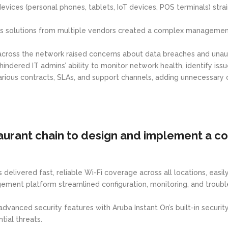
evices (personal phones, tablets, IoT devices, POS terminals) st
s solutions from multiple vendors created a complex management e
 across the network raised concerns about data breaches and unau
dered IT admins’ ability to monitor network health, identify issu
rious contracts, SLAs, and support channels, adding unnecessary 
urant chain to design and implement a c
delivered fast, reliable Wi-Fi coverage across all locations, easi
ent platform streamlined configuration, monitoring, and troubles
advanced security features with Aruba Instant On’s built-in securi
ial threats.