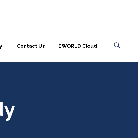
y
Contact Us
EWORLD Cloud
dy