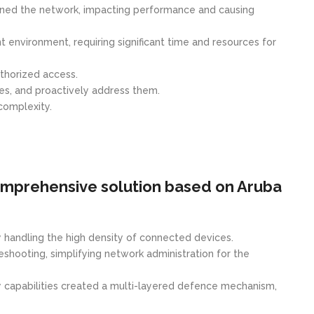
rained the network, impacting performance and causing
nvironment, requiring significant time and resources for
thorized access.
es, and proactively address them.
complexity.
omprehensive solution based on Aruba
ly handling the high density of connected devices.
hooting, simplifying network administration for the
ty capabilities created a multi-layered defence mechanism,