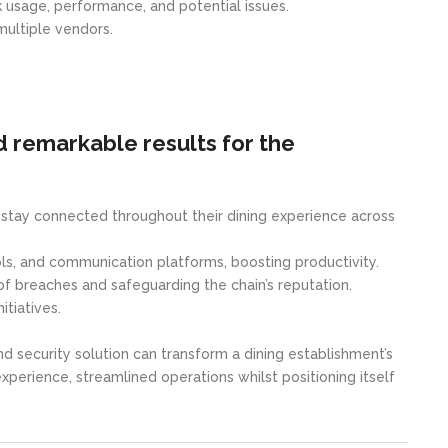
rk usage, performance, and potential issues.
multiple vendors.
 remarkable results for the
o stay connected throughout their dining experience across
s, and communication platforms, boosting productivity.
of breaches and safeguarding the chain’s reputation.
tiatives.
ecurity solution can transform a dining establishment’s
perience, streamlined operations whilst positioning itself