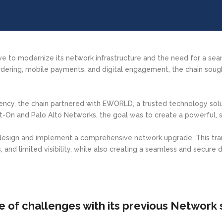
ive to modernize its network infrastructure and the need for a se
ering, mobile payments, and digital engagement, the chain sought
ency, the chain partnered with EWORLD, a trusted technology solut
t-On and Palo Alto Networks, the goal was to create a powerful, s
 design and implement a comprehensive network upgrade. This tr
 and limited visibility, while also creating a seamless and secure d
e of challenges with its previous Network 