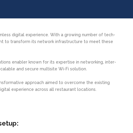
amless digital experience. With a growing number of tech-
 to transform its network infrastructure to meet these
ions enabler known for its expertise in networking, inter-
calable and secure multisite Wi-Fi solution.
ansformative approach aimed to overcome the existing
igital experience across all restaurant locations.
setup: