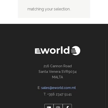
matching your selection.
216 Cannon Road
Santa Venera SVR9034
MALTA
T: +356 2347 5141