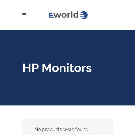
HP Monitors
No products were found