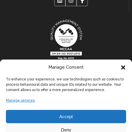
Manage Consent
Links
To enhance your experience, we use technologies such as cookies to
process behavioural data and unique IDs related to our website. Your
consent allows us to offer a more personalized experience.
Blog
Manage services
Contact Us
Terms & Conditions
Accept
Privacy Policy
Deny