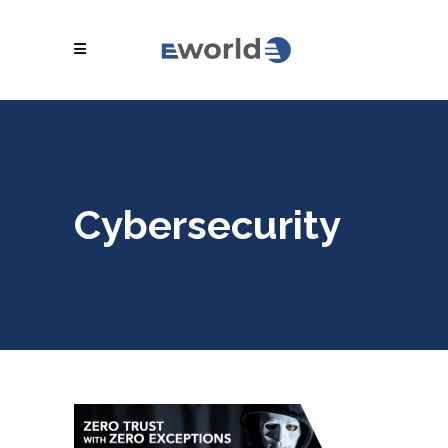
Cybersecurity