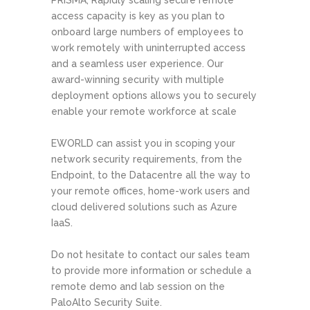
PRISMA, Rapidly scaling secure remote
access capacity is key as you plan to
onboard large numbers of employees to
work remotely with uninterrupted access
and a seamless user experience. Our
award-winning security with multiple
deployment options allows you to securely
enable your remote workforce at scale
EWORLD can assist you in scoping your
network security requirements, from the
Endpoint, to the Datacentre all the way to
your remote offices, home-work users and
cloud delivered solutions such as Azure
IaaS.
Do not hesitate to contact our sales team
to provide more information or schedule a
remote demo and lab session on the
PaloAlto Security Suite.