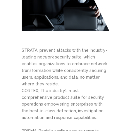
STRATA, prevent attacks with the industry-
leading network security suite, which
enables organizations to embrace network
transformation while consistently securing
users, applications, and data, no matter
where they reside.
CORTEX, The industry’s most
comprehensive product suite for security
operations empowering enterprises with
the best-in-class detection, investigation,
automation and response capabilities.