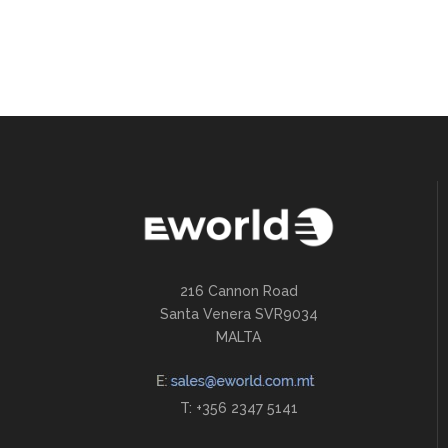
216 Cannon Road
Santa Venera SVR9034
MALTA
T: +356 2347 5141