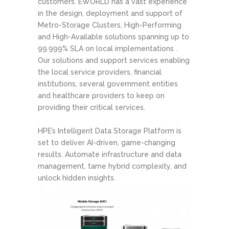
customers. EWORLD has a vast experience
in the design, deployment and support of
Metro-Storage Clusters, High-Performing
and High-Available solutions spanning up to
99.999% SLA on local implementations .
Our solutions and support services enabling
the local service providers, financial
institutions, several government entities
and healthcare providers to keep on
providing their critical services.
HPE’s Intelligent Data Storage Platform is
set to deliver AI-driven, game-changing
results. Automate infrastructure and data
management, tame hybrid complexity, and
unlock hidden insights.