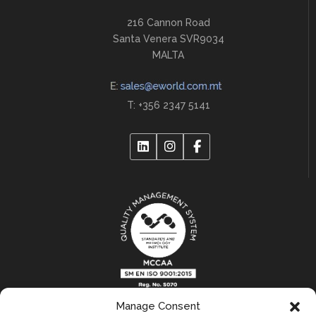
216 Cannon Road
Santa Venera SVR9034
MALTA
T: +356 2347 5141
Manage Consent