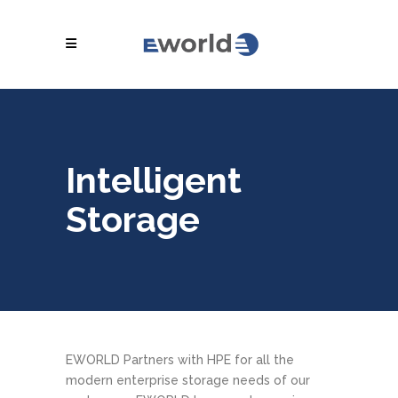
Intelligent
Storage
EWORLD Partners with HPE for all the
modern enterprise storage needs of our