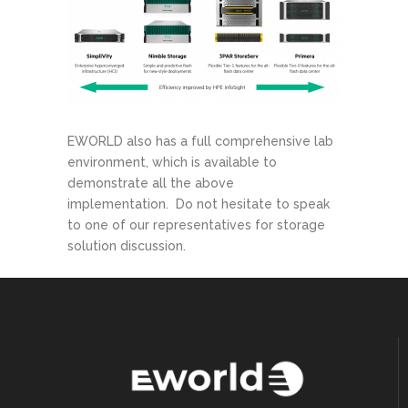
EWORLD also has a full comprehensive lab
environment, which is available to
demonstrate all the above
implementation. Do not hesitate to speak
to one of our representatives for storage
solution discussion.